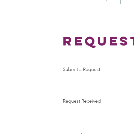
Reques
Submit a Request
Request Received