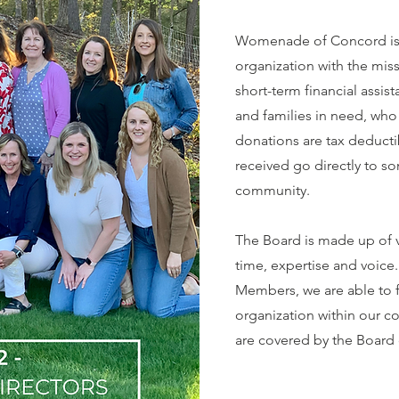
Womenade of Concord is a
organization with the mis
short-term financial assis
and families in need, who 
donations are tax deduct
received go directly to s
community.
The Board is made up of 
time, expertise and voice
Members, we are able to 
organization within our c
are covered by the Board 