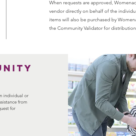
When requests are approved, Womenade
vendor directly on behalf of the individua
items will also be purchased by Womena
the Community Validator for distribution
unity
 individual or
assistance from
uest for