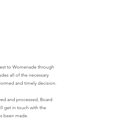
quest to Womenade through
udes all of the necessary
formed and timely decision.
ived and processed, Board
l get in touch with the
as been made.