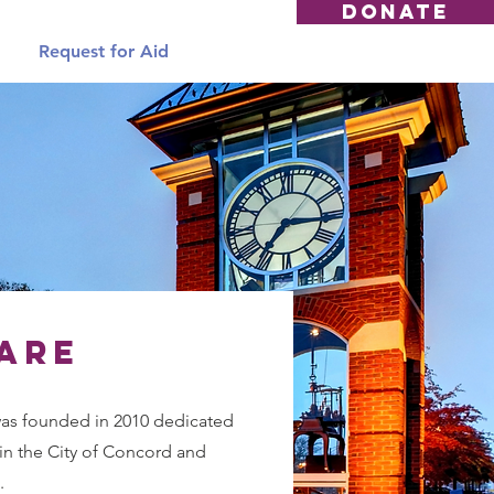
DONATE
Request for Aid
are
s founded in 2010 dedicated
in the City of Concord and
.