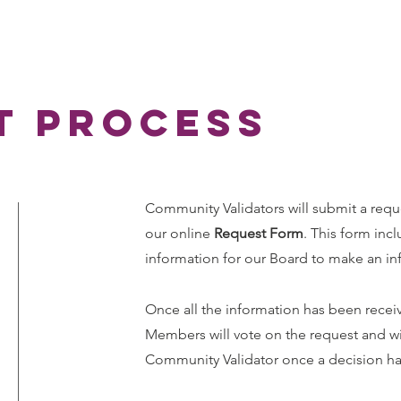
t process
Community Validators will submit a re
our online
Request Form
. This form incl
information for our Board to make an in
Once all the information has been rece
Members will vote on the request and wil
Community Validator once a decision h