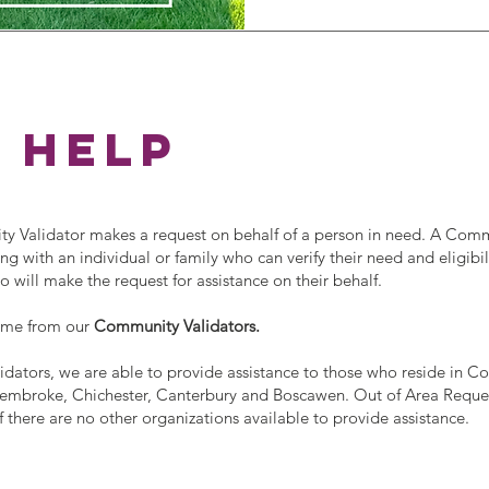
 help
Validator makes a request on behalf of a person in need. A Com
g with an individual or family who can verify their need and eligibili
ill make the request for assistance on their behalf.
ome from our
Community Validators.
dators, we are able to provide assistance to those who reside in C
mbroke, Chichester, Canterbury and Boscawen. Out of Area Reques
f there are no other organizations available to provide assistance.