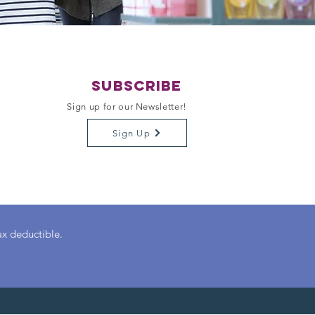
Subscribe
Sign up for our Newsletter!
Sign Up
ax deductible.