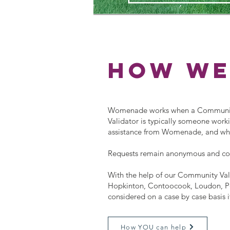
how we
Womenade works when a Community 
Validator is typically someone workin
assistance from Womenade, and who w
Requests remain anonymous and c
With the help of our Community Vali
Hopkinton, Contoocook, Loudon, Pe
considered on a case by case basis i
How YOU can help