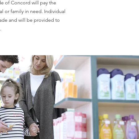
 of Concord will pay the
l or family in need. Individual
de and will be provided to
.