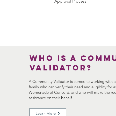
Approval Process
Who is a Comm
Validator?
A Community Validator is someone working with an
family who can verify their need and eligiblity for 
Womenade of Concord, and who will make the req
assistance on their behalf.
Learn More