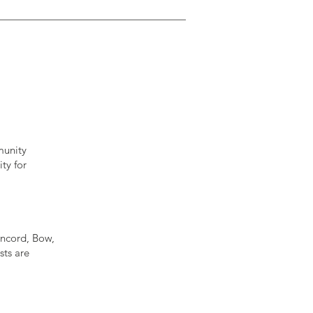
munity
ty for
oncord, Bow,
ts are