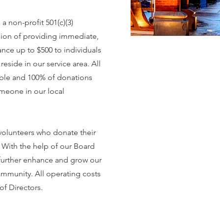
 non-profit 501(c)(3)
sion of providing immediate,
tance up to $500 to individuals
reside in our service area. All
ible and 100% of donations
omeone in our local
volunteers who donate their
. With the help of our Board
further enhance and grow our
ommunity. All operating costs
of Directors.