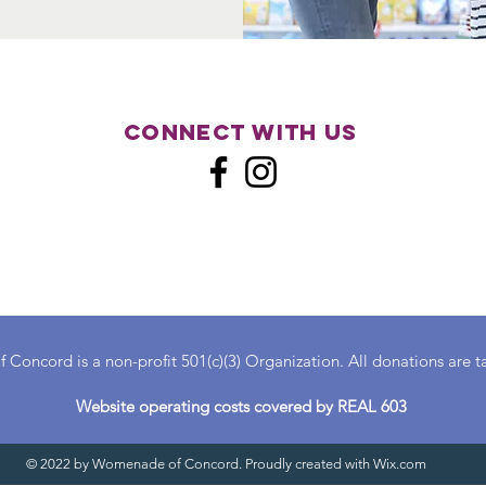
Connect with us
oncord is a non-profit 501(c)(3) Organization. All donations are t
Website operating costs covered by REAL 603
© 2022 by Womenade of Concord. Proudly created with
Wix.com