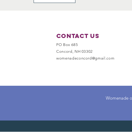
Contact Us
PO Box 685
Concord, NH 03302
womenadeconcord@gmail.com
Womenade of C