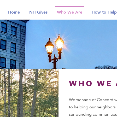
Home
NH Gives
Who We Are
How to Help
Who we 
Womenade of Concord wa
to helping our neighbors 
surrounding communities