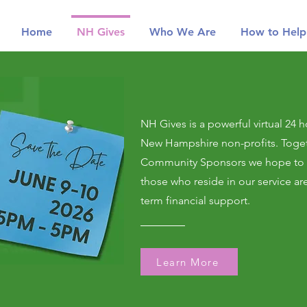
Home
NH Gives
Who We Are
How to Help
NH Gives is a powerful virtual 24 h
New Hampshire non-profits. Toget
Community Sponsors we hope to r
those who reside in our service ar
term financial support.
Learn More