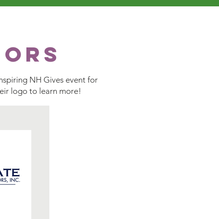
sors
nspiring NH Gives event for
heir logo to learn more!