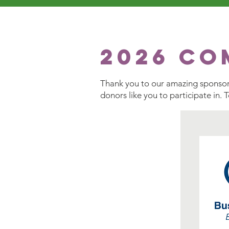
2026 Co
Thank you to our amazing sponsors
donors like you to participate in. 