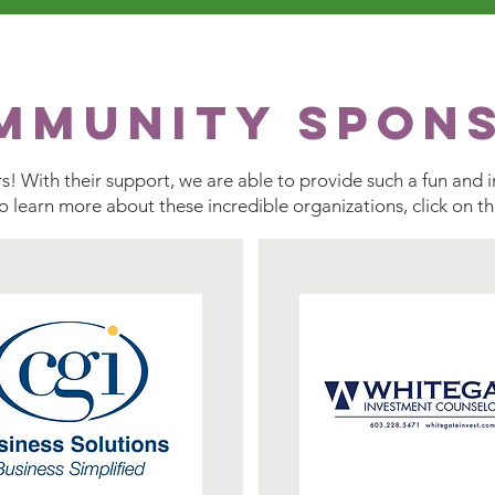
mmunity Spon
! With their support, we are able to provide such a fun and i
To learn more about these incredible organizations, click on t