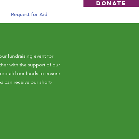
DONATE
Request for Aid
our fundraising event for
her with the support of our
ebuild our funds to ensure
ea can receive our short-